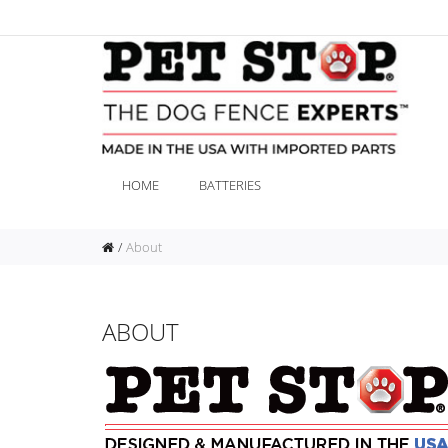
HOME
BATTERIES
About
ABOUT