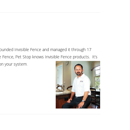
o founded Invisible Fence and managed it through 17
e Fence, Pet Stop knows Invisible Fence products. It’s
 on your system
.