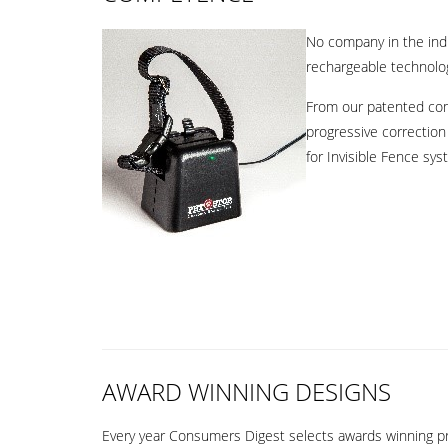
No company in the indu
rechargeable technology
From our patented comf
progressive correction 
for Invisible Fence sy
AWARD WINNING DESIGNS
Every year Consumers Digest selects awards winning pro