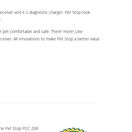
ceiver and it s diagnostic charger. Pet Stop took
r.
r pet comfortable and safe. There’ more! Like
eceiver. All innovations to make Pet Stop a better value
 the Pet Stop PCC 200