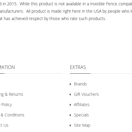
n 2015. While this product is not available in a Invisible Fence compati
anufacturers. All product is made right here in the USA by people who l
that has achieved respect by those who rate such products.
MATION
EXTRAS
Brands
ng & Returns
Gift Vouchers
 Policy
Affiliates
 & Conditions
Specials
ct Us
Site Map