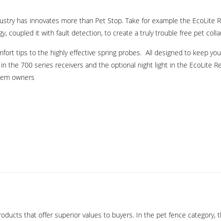
stry has innovates more than Pet Stop. Take for example the EcoLite Re
, coupled it with fault detection, to create a truly trouble free pet colla
ort tips to the highly effective spring probes. All designed to keep you
in the 700 series receivers and the optional night light in the EcoLite R
stem owners
ducts that offer superior values to buyers. In the pet fence category,