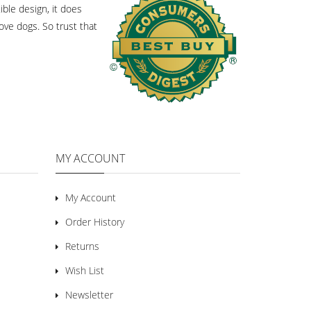
ble design, it does
ove dogs. So trust that
MY ACCOUNT
My Account
Order History
Returns
Wish List
Newsletter