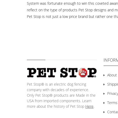
System was fortunate enough to win this coveted award i
reflect on the type of products Pet Stop designs and m
Pet Stop is not just a low price brand but rather one 
INFOR
About
Pet Stop® is an electric dog fencing
Shippi
company with decades of experience.
Privacy
Only Pet Stop® products are Made in the
USA from imported components. Learn
Terms
more about the history of Pet Stop
Here
.
Conta