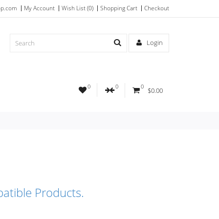
op.com
My Account
Wish List (0)
Shopping Cart
Checkout
Login
0
0
0
$0.00
atible Products.