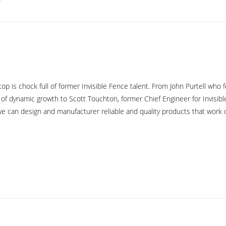
top is chock full of former Invisible Fence talent. From John Purtell wh
 of dynamic growth to Scott Touchton, former Chief Engineer for Invisibl
e can design and manufacturer reliable and quality products that work