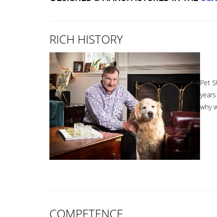
RICH HISTORY
Pet S
years
why w
COMPETENCE