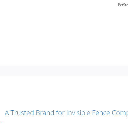
PetSt
A Trusted Brand for Invisible Fence Comp