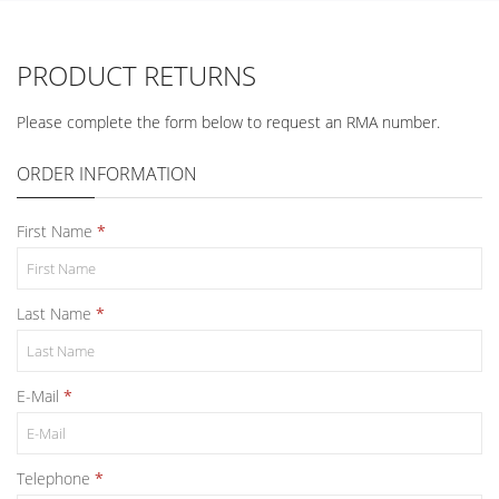
PRODUCT RETURNS
Please complete the form below to request an RMA number.
ORDER INFORMATION
First Name
Last Name
E-Mail
Telephone