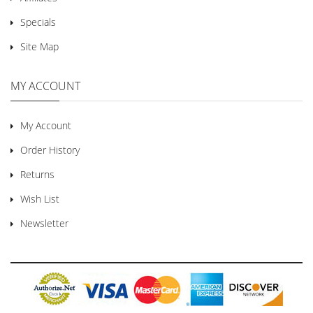
Specials
Site Map
MY ACCOUNT
My Account
Order History
Returns
Wish List
Newsletter