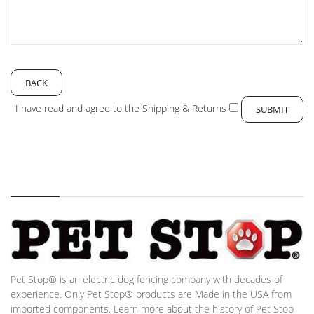
BACK
I have read and agree to the
Shipping & Returns
Pet Stop® is an electric dog fencing company with decades of
experience. Only Pet Stop® products are Made in the USA from
imported components. Learn more about the history of Pet Stop