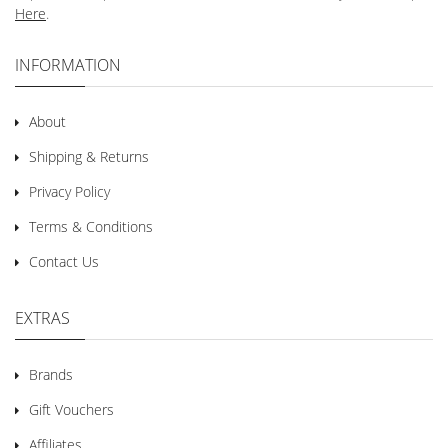
Here
.
INFORMATION
About
Shipping & Returns
Privacy Policy
Terms & Conditions
Contact Us
EXTRAS
Brands
Gift Vouchers
Affiliates