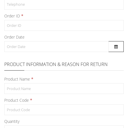
Order ID
Order Date
PRODUCT INFORMATION & REASON FOR RETURN
Product Name
Product Code
Quantity