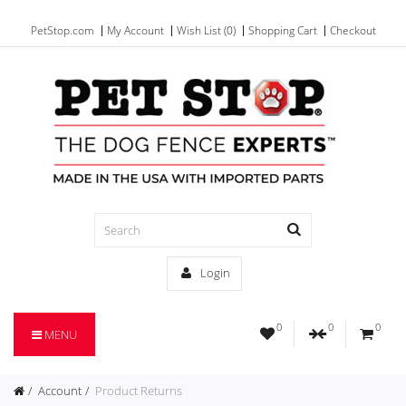
PetStop.com
My Account
Wish List (0)
Shopping Cart
Checkout
Login
0
0
0
MENU
Account
Product Returns