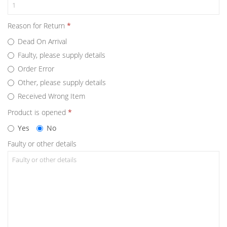
Reason for Return
Dead On Arrival
Faulty, please supply details
Order Error
Other, please supply details
Received Wrong Item
Product is opened
Yes
No
Faulty or other details