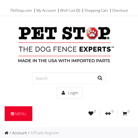
PetStop.com
My Account
Wish List (0)
Shopping Cart
Checkout
Login
0
0
0
MENU
Account
Affiliate Register