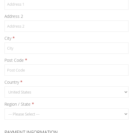
Address 2
City
Post Code
Country
Region / State
PAYMENT INFORMATION