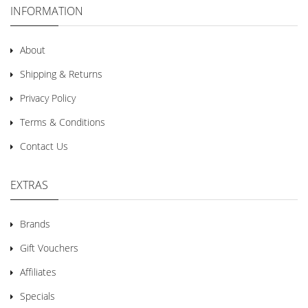
INFORMATION
About
Shipping & Returns
Privacy Policy
Terms & Conditions
Contact Us
EXTRAS
Brands
Gift Vouchers
Affiliates
Specials