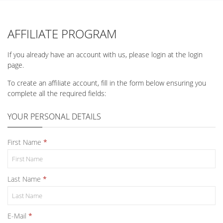
AFFILIATE PROGRAM
If you already have an account with us, please login at the
login
page
.
To create an affiliate account, fill in the form below ensuring you
complete all the required fields:
YOUR PERSONAL DETAILS
First Name
Last Name
E-Mail