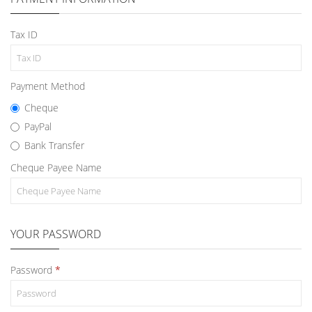
Tax ID
Payment Method
Cheque
PayPal
Bank Transfer
Cheque Payee Name
YOUR PASSWORD
Password