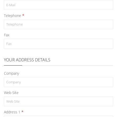
Telephone
Fax
YOUR ADDRESS DETAILS
Company
Web Site
Address 1