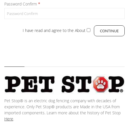
Password Confirm
I have read and agree to the
About
Pet Stop® is an electric dog fencing company with decades of
experience. Only Pet Stop® products are Made in the USA from
imported components. Learn more about the history of Pet Stop
Here
.