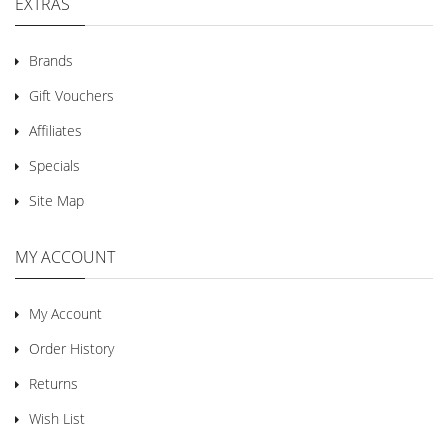
EXTRAS
Brands
Gift Vouchers
Affiliates
Specials
Site Map
MY ACCOUNT
My Account
Order History
Returns
Wish List