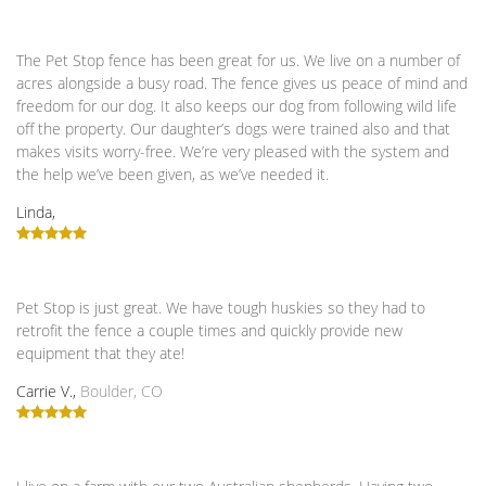
The Pet Stop fence has been great for us. We live on a number of
acres alongside a busy road. The fence gives us peace of mind and
freedom for our dog. It also keeps our dog from following wild life
off the property. Our daughter’s dogs were trained also and that
makes visits worry-free. We’re very pleased with the system and
the help we’ve been given, as we’ve needed it.
Linda,
Pet Stop is just great. We have tough huskies so they had to
retrofit the fence a couple times and quickly provide new
equipment that they ate!
Carrie V.,
Boulder, CO