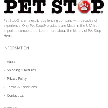
Pet Stop® is an electric dog fencing company with decades of
experience. Only Pet Stop® products are Made in the USA from
imported components. Learn more about the history of Pet Stop
Here
.
INFORMATION
About
Shipping & Returns
Privacy Policy
Terms & Conditions
Contact Us