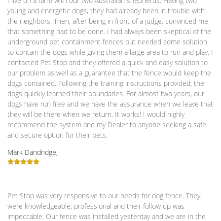
I live on a farm with our two Australian shepherds. Having two
young and energetic dogs, they had already been in trouble with
the neighbors. Then, after being in front of a judge, convinced me
that something had to be done. I had always been skeptical of the
underground pet containment fences but needed some solution
to contain the dogs while giving them a large area to run and play. I
contacted Pet Stop and they offered a quick and easy solution to
our problem as well as a guarantee that the fence would keep the
dogs contained. Following the training instructions provided, the
dogs quickly learned their boundaries. For almost two years, our
dogs have run free and we have the assurance when we leave that
they will be there when we return. It works! I would highly
recommend the system and my Dealer to anyone seeking a safe
and secure option for their pets.
Mark Dandridge,
Pet Stop was very responsive to our needs for dog fence. They
were knowledgeable, professional and their follow up was
impeccable. Our fence was installed yesterday and we are in the