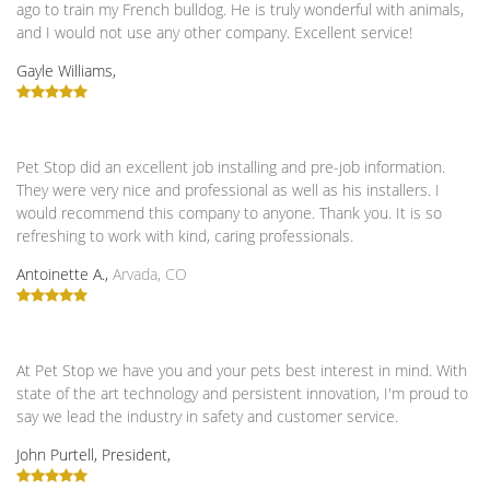
ago to train my French bulldog. He is truly wonderful with animals,
and I would not use any other company. Excellent service!
Gayle Williams,
Pet Stop did an excellent job installing and pre-job information.
They were very nice and professional as well as his installers. I
would recommend this company to anyone. Thank you. It is so
refreshing to work with kind, caring professionals.
Antoinette A.,
Arvada, CO
At Pet Stop we have you and your pets best interest in mind. With
state of the art technology and persistent innovation, I'm proud to
say we lead the industry in safety and customer service.
John Purtell, President,