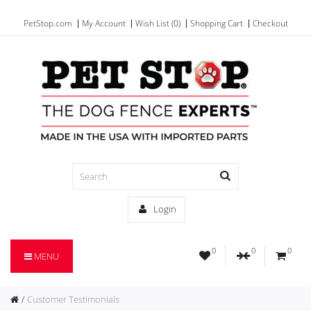
PetStop.com
My Account
Wish List (0)
Shopping Cart
Checkout
Login
0
0
0
MENU
Customer Testimonials