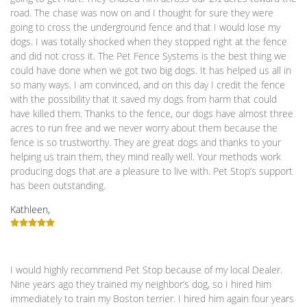
road. The chase was now on and I thought for sure they were
going to cross the underground fence and that I would lose my
dogs. I was totally shocked when they stopped right at the fence
and did not cross it. The Pet Fence Systems is the best thing we
could have done when we got two big dogs. It has helped us all in
so many ways. I am convinced, and on this day I credit the fence
with the possibility that it saved my dogs from harm that could
have killed them. Thanks to the fence, our dogs have almost three
acres to run free and we never worry about them because the
fence is so trustworthy. They are great dogs and thanks to your
helping us train them, they mind really well. Your methods work
producing dogs that are a pleasure to live with. Pet Stop’s support
has been outstanding.
Kathleen,
I would highly recommend Pet Stop because of my local Dealer.
Nine years ago they trained my neighbor’s dog, so I hired him
immediately to train my Boston terrier. I hired him again four years