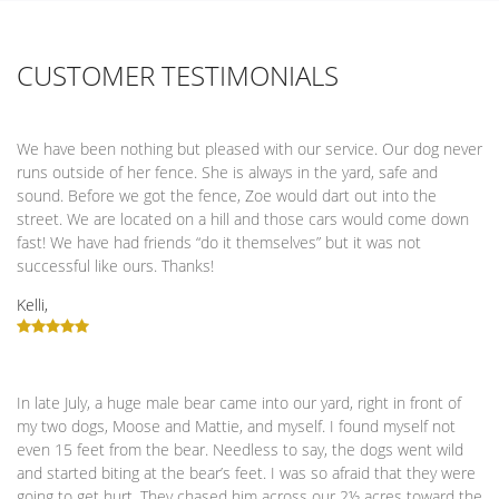
CUSTOMER TESTIMONIALS
We have been nothing but pleased with our service. Our dog never
runs outside of her fence. She is always in the yard, safe and
sound. Before we got the fence, Zoe would dart out into the
street. We are located on a hill and those cars would come down
fast! We have had friends “do it themselves” but it was not
successful like ours. Thanks!
Kelli,
In late July, a huge male bear came into our yard, right in front of
my two dogs, Moose and Mattie, and myself. I found myself not
even 15 feet from the bear. Needless to say, the dogs went wild
and started biting at the bear’s feet. I was so afraid that they were
going to get hurt. They chased him across our 2½ acres toward the