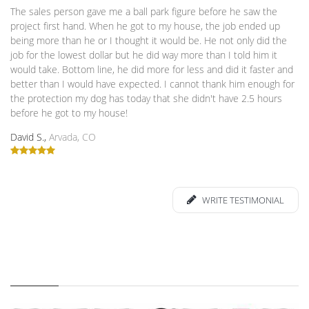
The sales person gave me a ball park figure before he saw the
project first hand. When he got to my house, the job ended up
being more than he or I thought it would be. He not only did the
job for the lowest dollar but he did way more than I told him it
would take. Bottom line, he did more for less and did it faster and
better than I would have expected. I cannot thank him enough for
the protection my dog has today that she didn't have 2.5 hours
before he got to my house!
David S.,
Arvada, CO
WRITE TESTIMONIAL