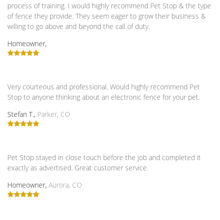
process of training. I would highly recommend Pet Stop & the type
of fence they provide. They seem eager to grow their business &
willing to go above and beyond the call of duty.
Homeowner,
Very courteous and professional. Would highly recommend Pet
Stop to anyone thinking about an electronic fence for your pet.
Stefan T.,
Parker, CO
Pet Stop stayed in close touch before the job and completed it
exactly as advertised. Great customer service.
Homeowner,
Aurora, CO