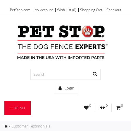
PetStop.com
My Account
Wish List (0)
Shopping Cart
Checkout
Login
0
0
0
MENU
Customer Testimonials