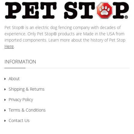
Pet Stop® is an electric dog fencing company with decades of
experience. Only Pet Stop® products are Made in the USA from
imported components. Learn more about the history of Pet Stop
Here
.
INFORMATION
About
Shipping & Returns
Privacy Policy
Terms & Conditions
Contact Us