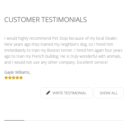
CUSTOMER TESTIMONIALS
I would highly recommend Pet Stop because of my local Dealer.
Nine years ago they trained my neighbor’s dog, so I hired him
immediately to train my Boston terrier. I hired him again four years
ago to train my French bulldog. He is truly wonderful with animals,
and I would not use any other company. Excellent service!
Gayle Williams,
WRITE TESTIMONIAL
SHOW ALL