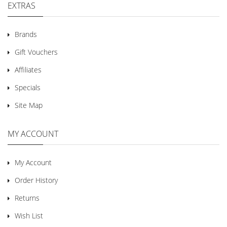
EXTRAS
Brands
Gift Vouchers
Affiliates
Specials
Site Map
MY ACCOUNT
My Account
Order History
Returns
Wish List