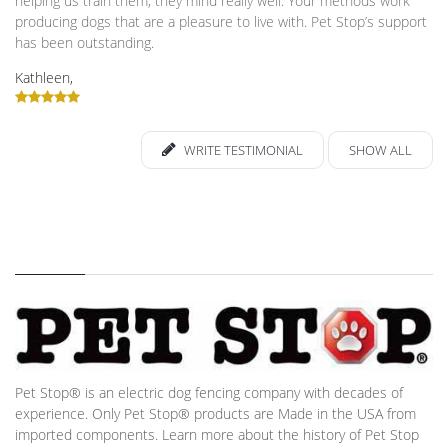
helping us train them, they mind really well. Your methods work
producing dogs that are a pleasure to live with. Pet Stop’s support
has been outstanding.
Kathleen,
WRITE TESTIMONIAL
SHOW ALL
Pet Stop® is an electric dog fencing company with decades of
experience. Only Pet Stop® products are Made in the USA from
imported components. Learn more about the history of Pet Stop