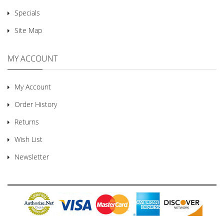
Specials
Site Map
MY ACCOUNT
My Account
Order History
Returns
Wish List
Newsletter