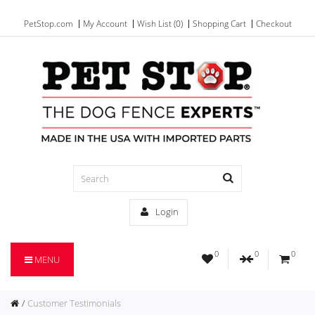
PetStop.com
My Account
Wish List (0)
Shopping Cart
Checkout
Login
0
0
0
MENU
Customer Testimonials