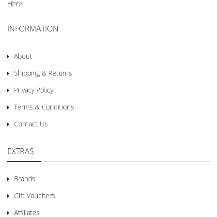
Here
.
INFORMATION
About
Shipping & Returns
Privacy Policy
Terms & Conditions
Contact Us
EXTRAS
Brands
Gift Vouchers
Affiliates