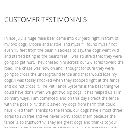
CUSTOMER TESTIMONIALS
In late July, a huge male bear came into our yard, right in front of
my two dogs, Moose and Mattie, and myself. I found myself not
even 15 feet from the bear. Needless to say, the dogs went wild
and started biting at the bear’s feet. I was so afraid that they were
going to get hurt. They chased him across our 2½ acres toward the
road. The chase was now on and I thought for sure they were
going to cross the underground fence and that I would lose my
dogs. I was totally shocked when they stopped right at the fence
and did not cross it. The Pet Fence Systems is the best thing we
could have done when we got two big dogs. It has helped us all in
so many ways. I am convinced, and on this day I credit the fence
with the possibility that it saved my dogs from harm that could
have killed them. Thanks to the fence, our dogs have almost three
acres to run free and we never worry about them because the
fence is so trustworthy. They are great dogs and thanks to your